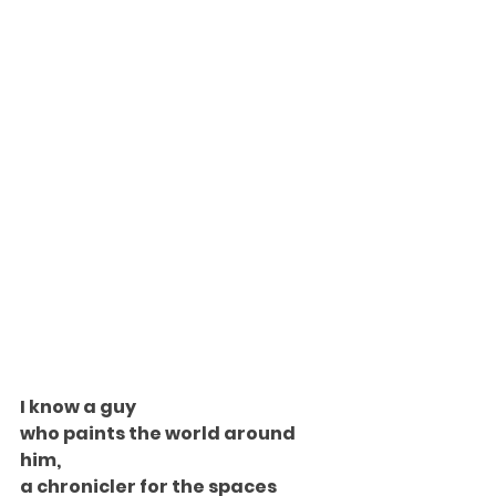
I know a guy
who paints the world around 
him,
a chronicler for the spaces