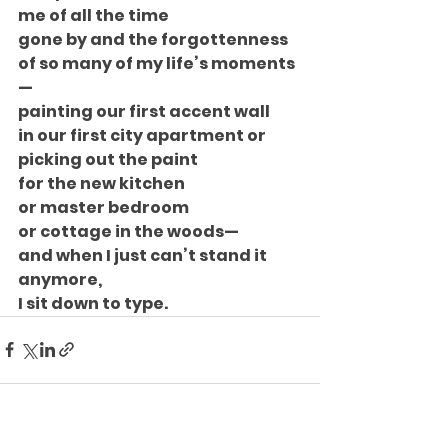
me of all the time
gone by and the forgottenness
of so many of my life’s moments
—
painting our first accent wall
in our first city apartment or
picking out the paint
for the new kitchen
or master bedroom
or cottage in the woods—
and when I just can’t stand it
anymore,
I sit down to type.