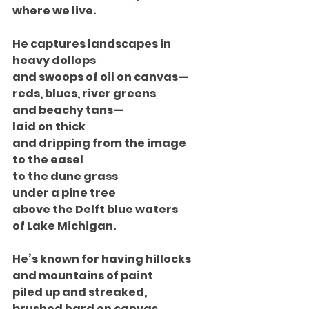
where we live.
He captures landscapes in 
heavy dollops
and swoops of oil on canvas—
reds, blues, river greens
and beachy tans—
laid on thick
and dripping from the image
to the easel
to the dune grass
under a pine tree
above the Delft blue waters
of Lake Michigan.
He’s known for having hillocks
and mountains of paint
piled up and streaked,
brushed hard on canvas