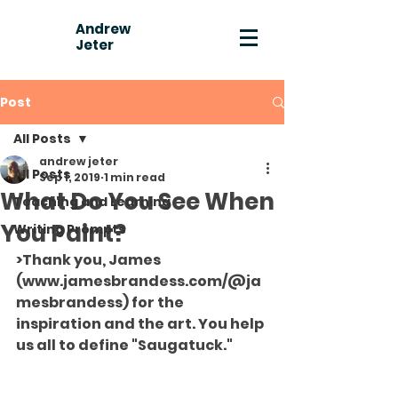
Andrew
Jeter
Post
All Posts
andrew jeter
All Posts
Sep 1, 2019
1 min read
What Do You See When
Teaching and Learning
You Paint?
Writing Prompts
>Thank you, James 
(www.jamesbrandess.com/@ja
mesbrandess) for the 
inspiration and the art. You help 
us all to define "Saugatuck."