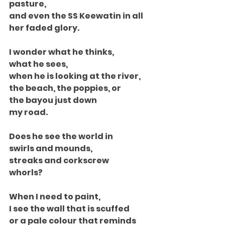
pasture,
and even the SS Keewatin in all
her faded glory.
I wonder what he thinks,
what he sees,
when he is looking at the river,
the beach, the poppies, or
the bayou just down
my road.
Does he see the world in
swirls and mounds,
streaks and corkscrew
whorls?
When I need to paint,
I see the wall that is scuffed
or a pale colour that reminds