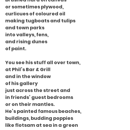
or sometimes plywood,
curlicues of coloured oil
making tugboats and tulips
and town parks
into valleys, fens,
and rising dunes
of paint.
You see his stuff all over town,
at Phil’s Bar & Grill
and in the window
of his gallery
just across the street and
in friends’ guest bedrooms
or on their mantles.
He’s painted famous beaches,
buildings, budding poppies
like flotsam at sea in a green 