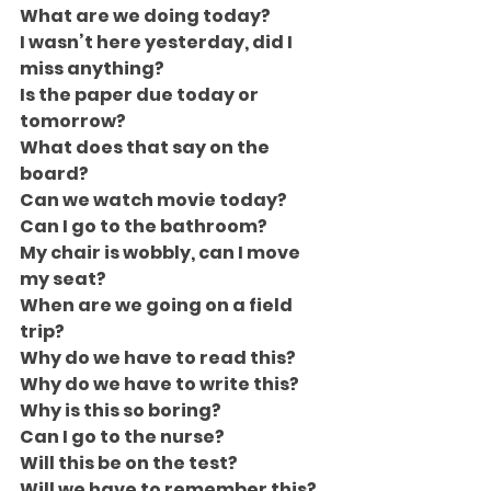
What are we doing today?
I wasn’t here yesterday, did I 
miss anything?
Is the paper due today or 
tomorrow?
What does that say on the 
board?
Can we watch movie today?
Can I go to the bathroom?
My chair is wobbly, can I move 
my seat?
When are we going on a field 
trip?
Why do we have to read this?
Why do we have to write this?
Why is this so boring?
Can I go to the nurse?
Will this be on the test?
Will we have to remember this?