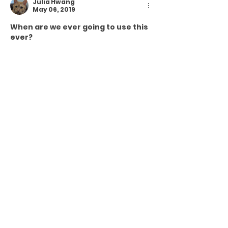
Julia Hwang
May 06, 2019
When are we ever going to use this 
ever?
Like
Reply
andrew jeter
Apr 03, 2019
Thanks, Lauri! I was wondering if it 
wouldn't ring true for my fellow 
teachers. (I got finger snaps from 
my sophomores this morning, but 
then one of them told me it 
sounded like I was being snarky (A 
vocabulary word we learned last 
semester!))
Like
Reply
Lauri Dietz