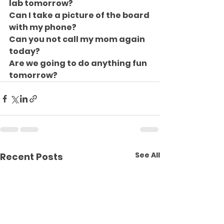
lab tomorrow?
Can I take a picture of the board 
with my phone?
Can you not call my mom again 
today?
Are we going to do anything fun 
tomorrow?
See All
Recent Posts