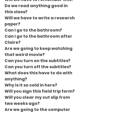
Do we read anything good in 
this class?
Will we have to write a research 
paper?
Can I go to the bathroom?
Can I go to the bathroom after 
Claire?
Are we going to keep watching 
that weird movie?
Can you turn on the subtitles?
Can you turn off the subtitles?
What does this have to do with 
anything?
Why is it so cold in here?
Will you sign this field trip form?
Will you clear my cut slip from 
two weeks ago?
Are we going to the computer 