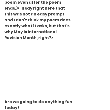
poem even after the poem 
ends.)<I'll say right here that 
this was not an easy prompt 
and I don't think my poem does 
exactly what it asks, but that's 
why May is International 
Revision Month, right?>
Are we going to do anything fun 
today?