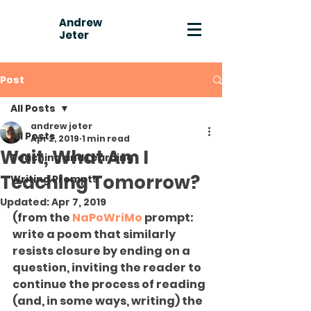
Andrew
Jeter
Post
All Posts
andrew jeter
All Posts
Apr 2, 2019
1 min read
Wait, What Am I
Teaching and Learning
Teaching Tomorrow?
Writing Prompts
Updated:
Apr 7, 2019
(from the 
NaPoWriMo
 prompt: 
write a poem that similarly 
resists closure by ending on a 
question, inviting the reader to 
continue the process of reading 
(and, in some ways, writing) the 