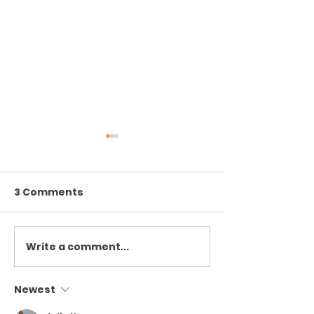
3 Comments
confused cro
Write a comment...
The Peristalsis of
Going to Get my Mail
Last Thursday
Newest