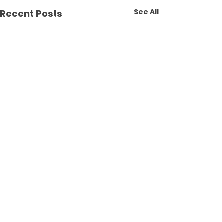
See All
Recent Posts
Comments