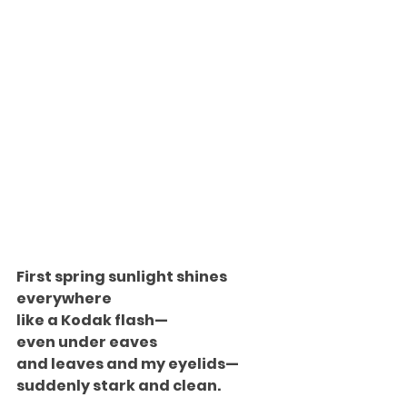
First spring sunlight shines
everywhere
like a Kodak flash—
even under eaves
and leaves and my eyelids—
suddenly stark and clean.