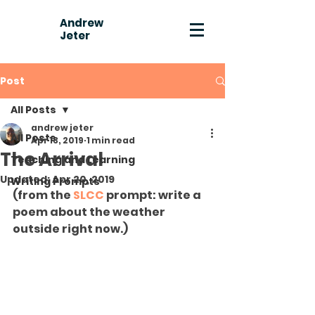
Andrew
Jeter
Post
All Posts
andrew jeter
All Posts
Apr 13, 2019
1 min read
The Arrival
Teaching and Learning
Updated:
Apr 20, 2019
Writing Prompts
(from the 
SLCC
 prompt: write a 
poem about the weather 
outside right now.)