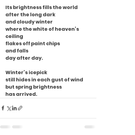
Its brightness fills the world
after the long dark
and cloudy winter
where the white of heaven’s 
ceiling
flakes off paint chips
and falls
day after day.
Winter’s icepick
still hides in each gust of wind
but spring brightness
has arrived.