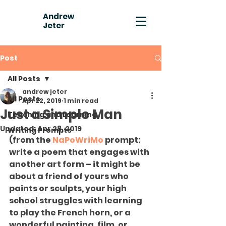
Andrew
Jeter
Post
All Posts
andrew jeter
All Posts
Apr 22, 2019
1 min read
Just a Simple Man
Teaching and Learning
Updated:
Apr 28, 2019
Writing Prompts
(from the 
NaPoWriMo
 prompt: 
write a poem that engages with 
another art form – it might be 
about a friend of yours who 
paints or sculpts, your high 
school struggles with learning 
to play the French horn, or a 
wonderful painting, film, or 