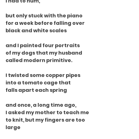
I had to hum,
but only stuck with the piano
for a week before falling over
black and white scales
and I painted four portraits
of my dogs that my husband
called modern primitive.
I twisted some copper pipes
into a tomato cage that
falls apart each spring
and once, a long time ago,
I asked my mother to teach me
to knit, but my fingers are too 
large