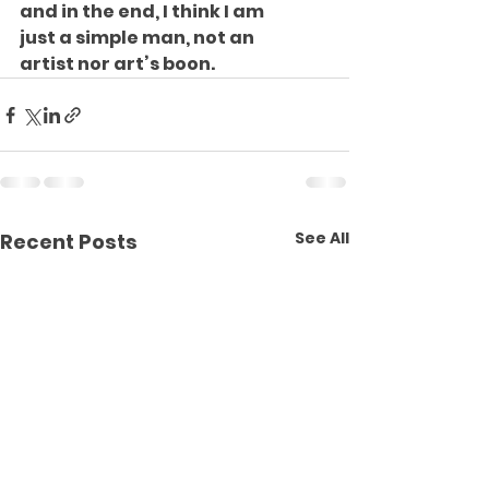
and in the end, I think I am
just a simple man, not an
artist nor art’s boon.
See All
Recent Posts