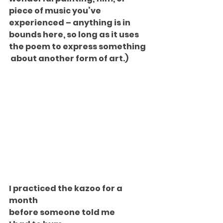
piece of music you’ve 
experienced – anything is in 
bounds here, so long as it uses 
the poem to express something 
 about another form of art.)
I practiced the kazoo for a 
month
before someone told me