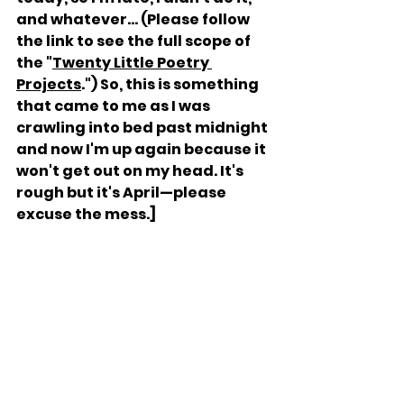
and whatever... (Please follow 
the link to see the full scope of 
the "
Twenty Little Poetry 
Projects
.") So, this is something 
that came to me as I was 
crawling into bed past midnight 
and now I'm up again because it 
won't get out on my head. It's 
rough but it's April—please 
excuse the mess.]