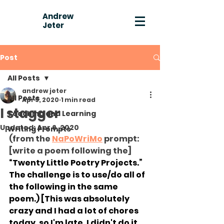
Andrew
Jeter
Post
All Posts
andrew jeter
All Posts
Apr 5, 2020
1 min read
I stagger
Teaching and Learning
Updated:
Apr 6, 2020
Writing Prompts
(from the 
NaPoWriMo
 prompt: 
[write a poem following the] 
“Twenty Little Poetry Projects.” 
The challenge is to use/do all of 
the following in the same 
poem.) [This was absolutely 
crazy and I had a lot of chores 
today, so I'm late, I didn't do it, 