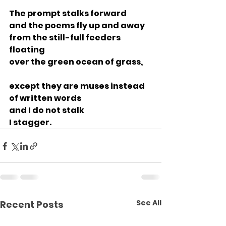
The prompt stalks forward
and the poems fly up and away
from the still-full feeders 
floating
over the green ocean of grass,
except they are muses instead
of written words
and I do not stalk
I stagger.
See All
Recent Posts