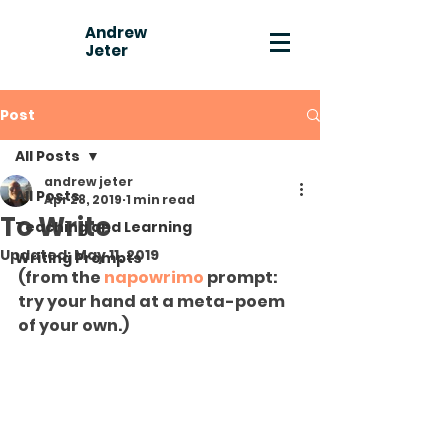
Andrew
Jeter
Post
All Posts
andrew jeter
All Posts
Apr 28, 2019
1 min read
To Write
Teaching and Learning
Updated:
May 11, 2019
Writing Prompts
(from the 
napowrimo
 prompt: 
try your hand at a meta-poem 
of your own.)