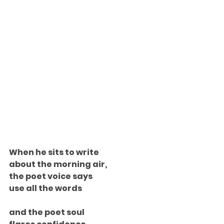
When he sits to write
about the morning air,
the poet voice says
use all the words
and the poet soul