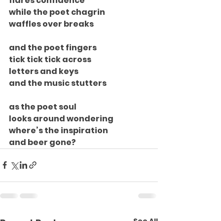
flares confidence
while the poet chagrin
waffles over breaks
and the poet fingers
tick tick tick across
letters and keys
and the music stutters
as the poet soul
looks around wondering
where’s the inspiration
and beer gone?
See All