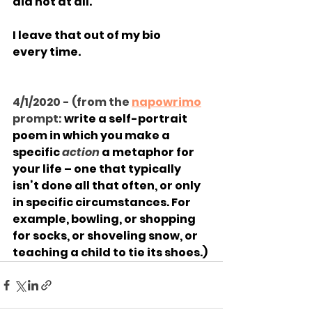
did not at all.
I leave that out of my bio
every time.
4/1/2020 - (from the 
napowrimo
prompt: 
write a self-portrait 
poem in which you make a 
specific 
action 
a metaphor for 
your life – one that typically 
isn’t done all that often, or only 
in specific circumstances. For 
example, bowling, or shopping 
for socks, or shoveling snow, or 
teaching a child to tie its shoes.)