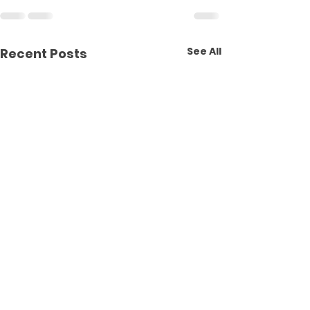
See All
Recent Posts