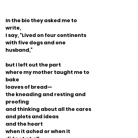
In the bio they asked me to 
write,
I say, “Lived on four continents
with five dogs and one 
husband,”
but I left out the part
where my mother taught me to 
bake
loaves of bread—
the kneading and resting and 
proofing
and thinking about all the cares
and plots and ideas
and the heart
when it ached or when it