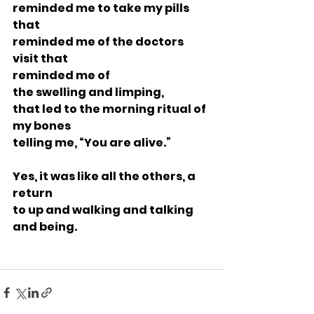
reminded me to take my pills 
that
reminded me of the doctors 
visit that
reminded me of 
the swelling and limping,
that led to the morning ritual of 
my bones
telling me, “You are alive.”
Yes, it was like all the others, a 
return
to up and walking and talking 
and being.