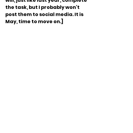
will, just like last year, complete 
the task, but I probably won't 
post them to social media. It is 
May, time to move on.]