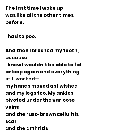
The last time I woke up
was like all the other times 
before.
I had to pee.
And then I brushed my teeth, 
because
I knew I wouldn’t be able to fall
asleep again and everything 
still worked—
my hands moved as I wished
and my legs too. My ankles
pivoted under the varicose 
veins
and the rust-brown cellulitis 
scar
and the arthritis