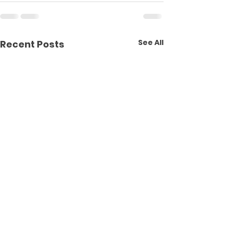
See All
Recent Posts