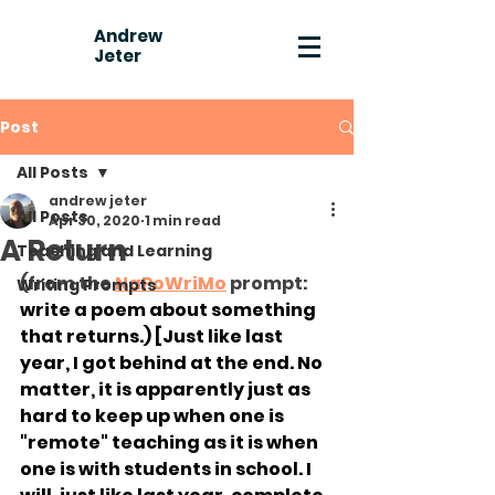
Andrew
Jeter
Post
All Posts
andrew jeter
All Posts
Apr 30, 2020
1 min read
A Return
Teaching and Learning
(from the 
NaPoWriMo
 prompt: 
Writing Prompts
write a poem about something 
that returns.) [Just like last 
year, I got behind at the end. No 
matter, it is apparently just as 
hard to keep up when one is 
"remote" teaching as it is when 
one is with students in school. I 